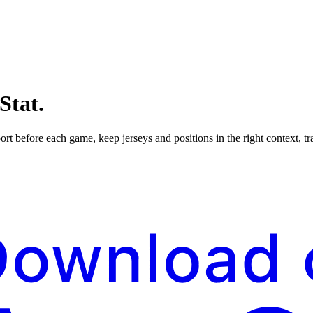
Stat.
ort before each game, keep jerseys and positions in the right context, t