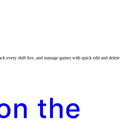
rack every shift live, and manage games with quick edit and delete