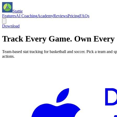
Stattie
Features
AI Coaching
Academy
Reviews
Pricing
FAQs
Download
Track Every Game. Own Every 
Team-based stat tracking for basketball and soccer. Pick a team and sp
actions.